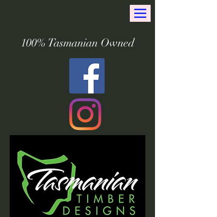
100% Tasmanian Owned