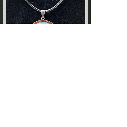
Resin Jewellery
Out of stock
New Item