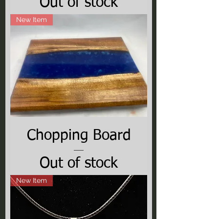
Out of stock
New Item
Chopping Board
Out of stock
New Item