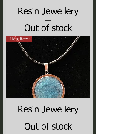
Resin Jewellery
Out of stock
New Item
Resin Jewellery
Out of stock