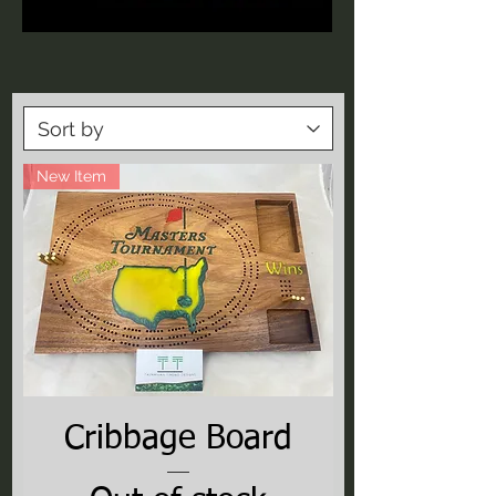
New Item
Cribbage Board