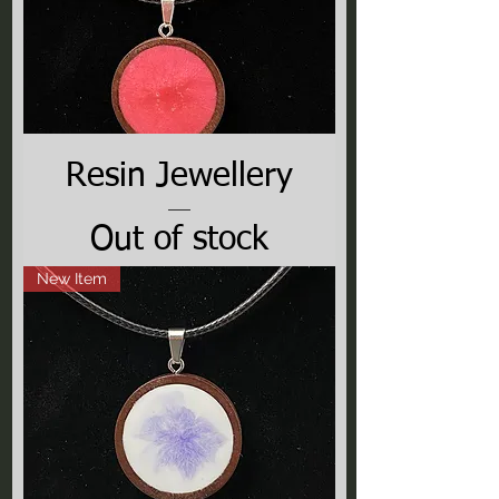
Resin Jewellery
Out of stock
New Item