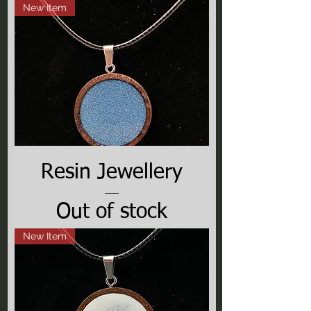
New Item
Resin Jewellery
Out of stock
New Item