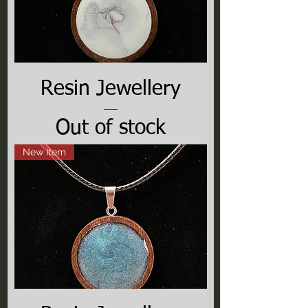
Resin Jewellery
Out of stock
New Item