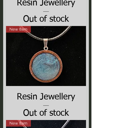
Resin Jewellery
Out of stock
New Item
Resin Jewellery
Out of stock
New Item