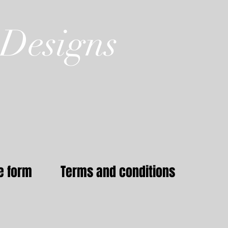
Designs
e form
Terms and conditions