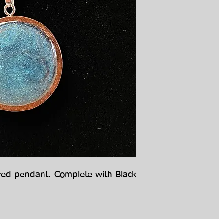
red pendant. Complete with Black