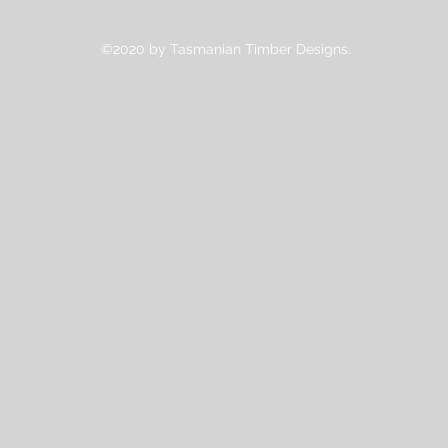
©2020 by Tasmanian Timber Designs.