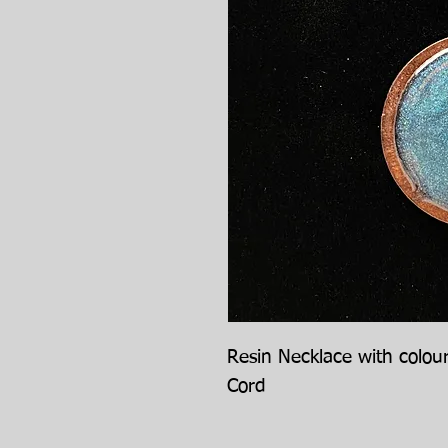
Resin Necklace with colou
Cord