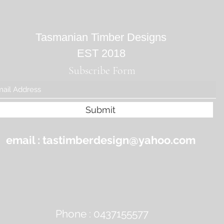
Tasmanian Timber Designs
EST 2018
Subscribe Form
Submit
email :
tastimberdesign@yahoo.com
Phone : 0437155577