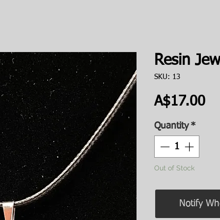
Resin Jew
SKU: 13
Pr
A$17.00
Quantity
*
Out of Stock
Notify Wh