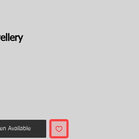
ellery
ice
en Available