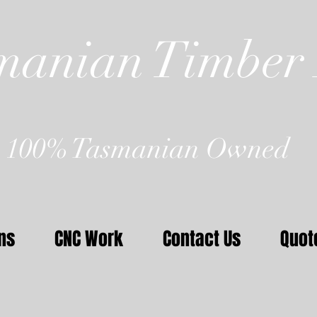
manian Timber 
100% Tasmanian Owned
ns
CNC Work
Contact Us
Quot