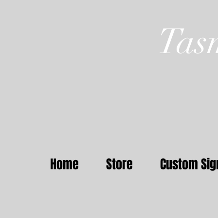
Tas
Home
Store
Custom Sig