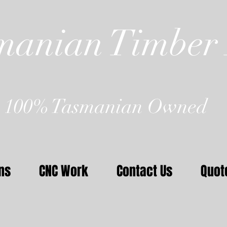
manian Timber 
100% Tasmanian Owned
ns
CNC Work
Contact Us
Quot