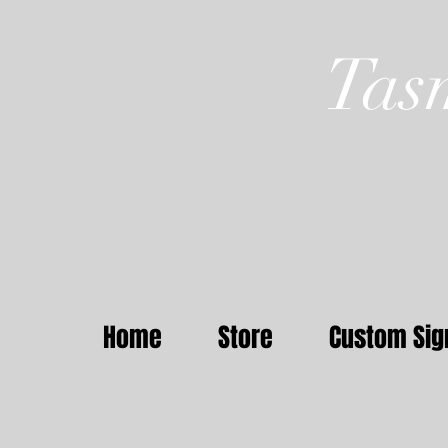
Tas
Home
Store
Custom Sig