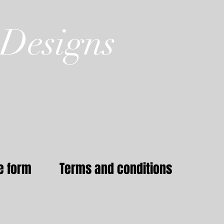
Designs
e form
Terms and conditions