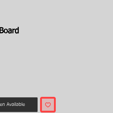
 Board
rice
en Available