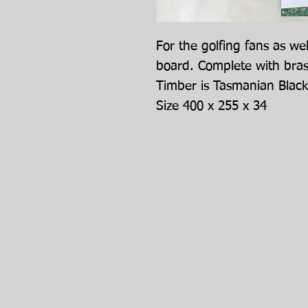
For the golfing fans as we
board. Complete with bra
Timber is Tasmanian Blac
Size 400 x 255 x 34