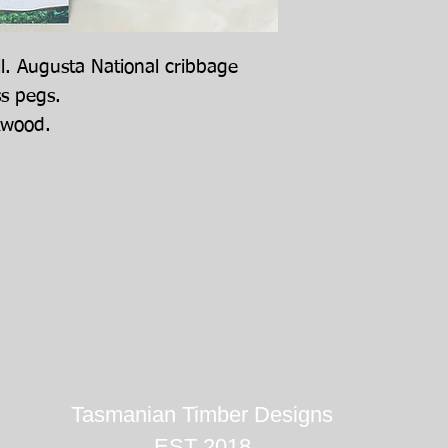
ll. Augusta National cribbage
ss pegs.
kwood.
Tasmanian Timber Designs
EST 2018