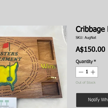
Cribbage
SKU: AugNat
P
A$150.00
Quantity
*
Out of Stock
Notify Wh