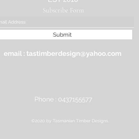
Subscribe Form
Submit
email :
tastimberdesign@yahoo.com
Phone : 0437155577
©2020 by Tasmanian Timber Designs.